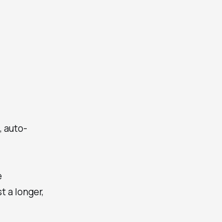
, auto-
e
t a longer,