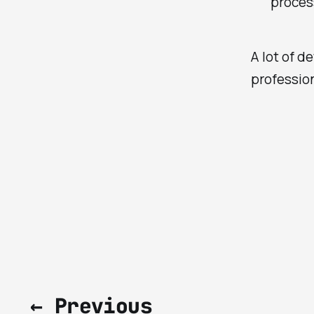
proces
A lot of de
profession
← Previous