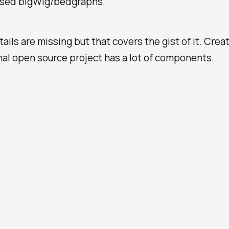
sed bigWig/bedgraphs.
tails are missing but that covers the gist of it. Crea
al open source project has a lot of components.