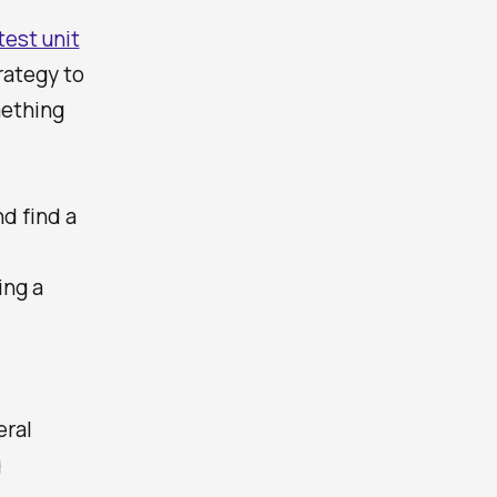
test unit
rategy to
mething
nd find a
ing a
eral
g