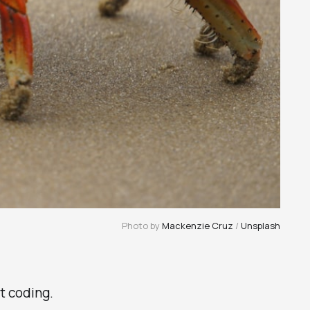
Photo by 
Mackenzie Cruz
 / 
Unsplash
rt coding.