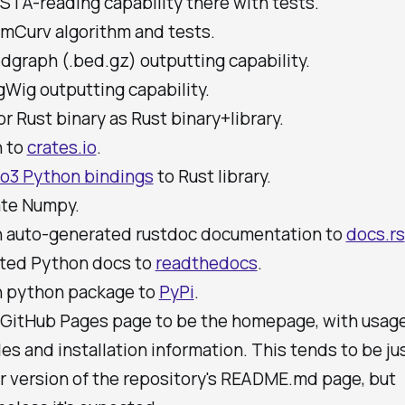
STA-reading capability there with tests.
mCurv algorithm and tests.
dgraph (.bed.gz) outputting capability.
Wig outputting capability.
r Rust binary as Rust binary+library.
h to
crates.io
.
o3 Python bindings
to Rust library.
ate Numpy.
h auto-generated rustdoc documentation to
docs.rs
ted Python docs to
readthedocs
.
h python package to
PyPi
.
a GitHub Pages page to be the homepage, with usag
s and installation information. This tends to be jus
er version of the repository's README.md page, but