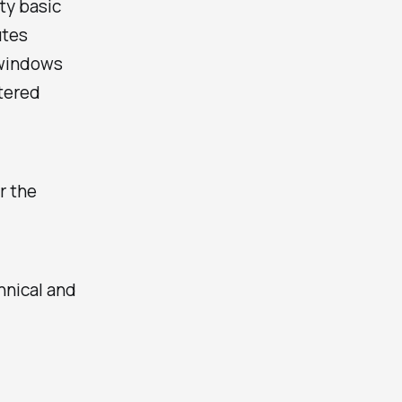
tty basic
utes
 windows
ntered
r the
hnical and