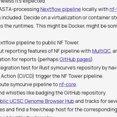
eless it's expected.
FASTA-processing
Nextflow pipeline
locally, with
nf-
g
included. Decide on a virtualization or container st
s the runtimes. This might be Docker, might be so
xtflow pipeline to public NF Tower.
ut reporting features of NF pipeline with
MultiQC
, a
ation for reports (perhaps
GitHub pages
).
egration test for Rust symcurve's repository by hav
Action (CI/CD) trigger the NF Tower pipeline.
bute symcurve pipeline to
nf-core
.
nd whistles like badging the GitHub repository.
blic UCSC Genome Browser Hub
and tracks for sev
s and find a free/cheap host for the correspondin