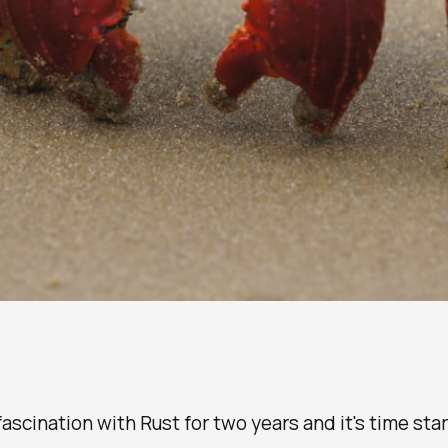
 fascination with Rust for two years and it's time sta