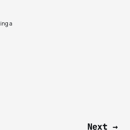
ting a
Next →