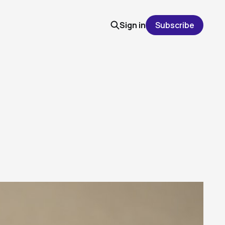
Sign in
Subscribe