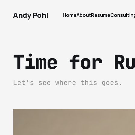
Andy Pohl
Home
About
Resume
Consultin
Time for R
Let's see where this goes.