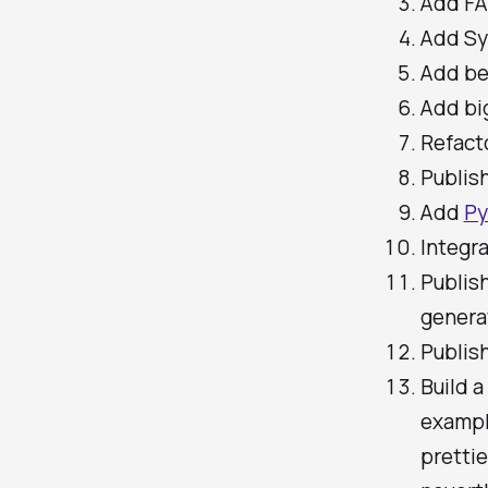
Add FA
Add Sy
Add be
Add big
Refacto
Publis
Add
Py
Integr
Publis
genera
Publis
Build 
example
pretti