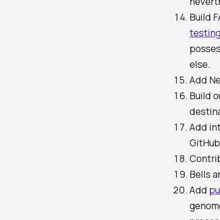
neverth
Build 
testin
posses
else.
Add Ne
Build o
destin
Add int
GitHub 
Contri
Bells a
Add
pu
genome