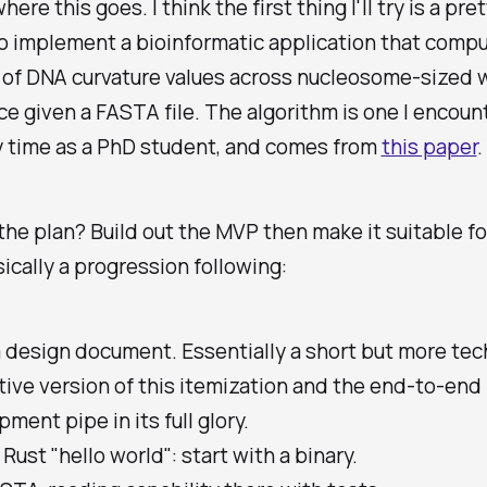
here this goes. I think the first thing I'll try is a pre
o implement a bioinformatic application that comp
of DNA curvature values across nucleosome-sized
e given a FASTA file. The algorithm is one I encou
y time as a PhD student, and comes from
this paper
.
the plan? Build out the MVP then make it suitable fo
sically a progression following:
 design document. Essentially a short but more tec
ative version of this itemization and the end-to-end
ment pipe in its full glory.
Rust "hello world": start with a binary.