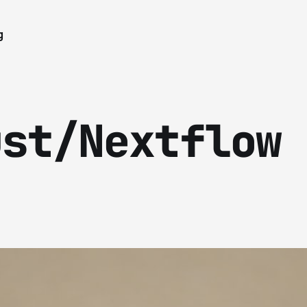
g
ust/Nextflow