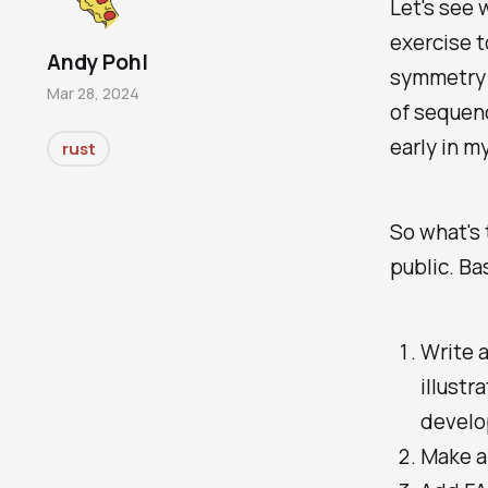
Let's see w
exercise t
Andy Pohl
symmetry 
Mar 28, 2024
of sequenc
early in m
rust
So what's 
public. Ba
Write a
illustr
develop
Make a 