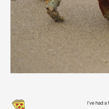
I've had a