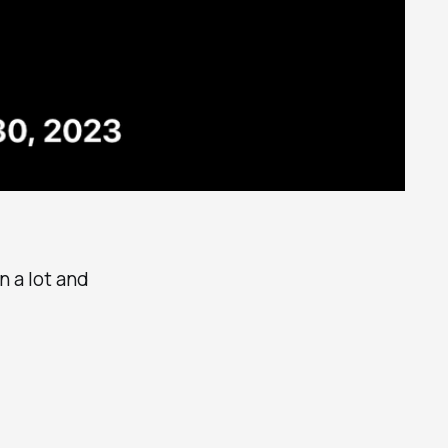
rn a lot and