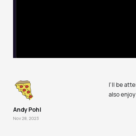
I'll be at
also enjoy
Andy Pohl
Nov 28, 2023