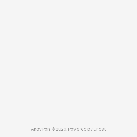
Andy Pohl © 2026. Powered by
Ghost