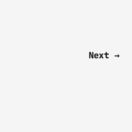
Next →