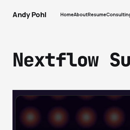
Andy Pohl
Home
About
Resume
Consultin
Nextflow S