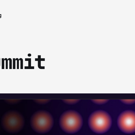
g
ummit