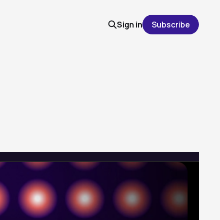
Sign in
Subscribe