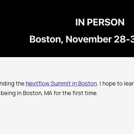
tending the
Nextflow Summit in Boston
. I hope to lea
 being in Boston, MA for the first time.