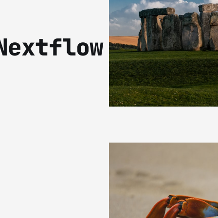
Nextflow