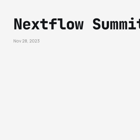
Nextflow Summi
Nov 28, 2023