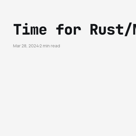
Time for Rust/
Mar 28, 2024
2 min read