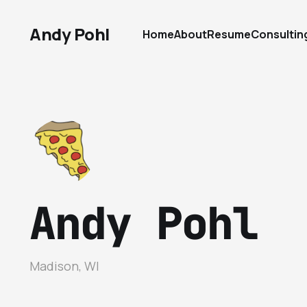
Andy Pohl
Home
About
Resume
Consultin
Andy Pohl
Madison, WI