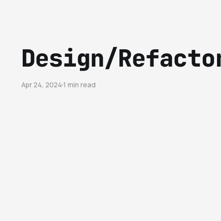
Design/Refacto
Apr 24, 2024
1 min read