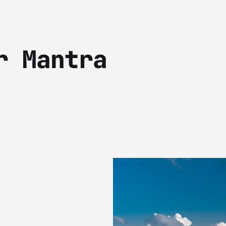
r Mantra